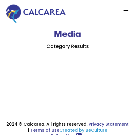
Media
Category Results
2024 © Calcarea. All rights reserved.
Privacy Statement
|
Terms of use
Created by BeCulture