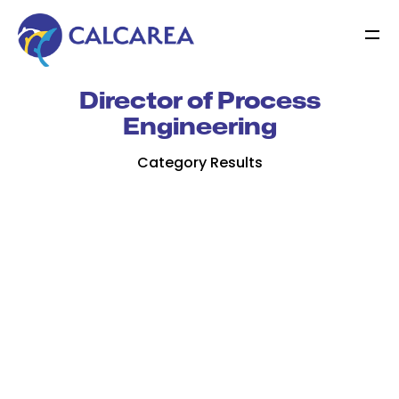
Director of Process
Engineering
Category Results
Jamie Bresson
Jamie is a scientist and engineer with a keen
interest in developing technologies that
benefit people and the environments that
supports us…