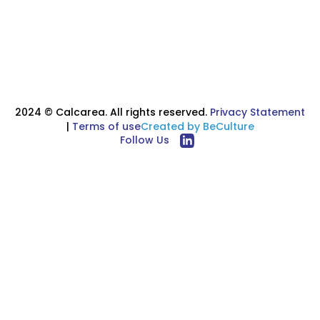
Read more
2024 © Calcarea. All rights reserved.
Privacy Statement
|
Terms of use
Created by BeCulture
Follow Us